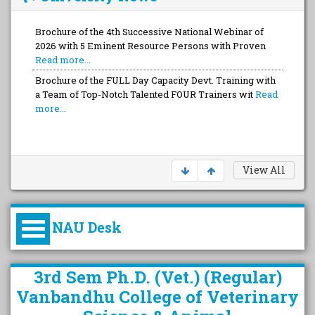
Brochure of the 4th Successive National Webinar of
2026 with 5 Eminent Resource Persons with Proven
Read more...
Brochure of the FULL Day Capacity Devt. Training with
a Team of Top-Notch Talented FOUR Trainers wit
Read
more...
View All
NAU Desk
કુલપતિની પરિવર્તનકારી પહેલનું
3rd Sem Ph.D. (Vet.) (Regular)
વિહંગાવલોકન (ઓક્ટોબર ૨૦૨૦-૨૦૨૫)
Vanbandhu College of Veterinary