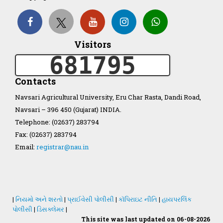
Organization Structure
Visitors
ખેડુત માર્ગદર્શિકા
681795
Accreditation Certificate
Contacts
Navsari Agricultural University, Eru Char Rasta, Dandi Road,
Navsari – 396 450 (Gujarat) INDIA.
Telephone: (02637) 283794
Fax: (02637) 283794
GAU Act 2004
Email:
registrar@nau.in
NAU Statute(Revised)
Statastics
|
નિયમો અને શરતો
|
પ્રાઈવેસી પોલીસી
|
કૉપિરાઇટ નીતિ
|
હાયપરલિંક
પોલીસી
|
ડિસક્લેમર
|
This site was last updated on 06-08-2026