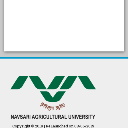
SELF STUDY REPORT
Arogya setu App information
in Gujarati
પ્રાકૃતિક કૃષિ (ખેતી)
દેશી ગાય આધારિત પ્રાકૃતિક ખેતી
गुणवत्ता युक्त कृषि-शिक्षा एक पहल" - भारतीय
कृषि अनुसंधान परिषद की 25वीं अखिल
भारतीय कृषि प्रवेश परीक्षा 2020
Copyright © 2019 | ReLaunched on 08/06/2019