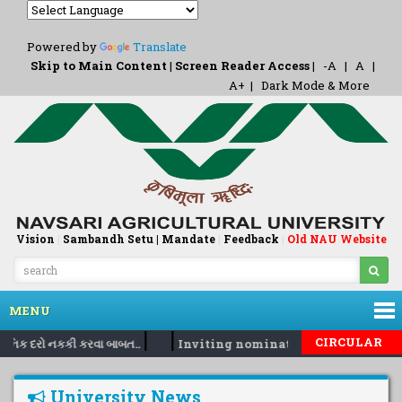
Powered by
Translate
Skip to Main Content
|
Screen Reader Access
|
-A
|
A
|
A+
|
Dark Mode & More
Vision
|
Sambandh Setu |
Mandate
|
Feedback
Old NAU Website
|
MENU
|
|
CIRCULAR
દૈનિક દરો નકકી કરવા બાબત..
Inviting nomination for 5 days trai
University News