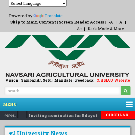
Powered by
Translate
Skip to Main Content
|
Screen Reader Access
|
-A
|
A
|
A+
|
Dark Mode & More
Vision
|
Sambandh Setu |
Mandate
|
Feedback
Old NAU Website
|
MENU
|
|
CIRCULAR
ા બાબત..
Inviting nomination for 5 days training Programm
University News