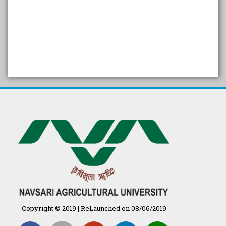
SELF STUDY REPORT
Arogya setu App information
in Gujarati
પ્રાકૃતિક કૃષિ (ખેતી)
દેશી ગાય આધારિત પ્રાકૃતિક ખેતી
गुणवत्ता युक्त कृषि-शिक्षा एक पहल" - भारतीय
कृषि अनुसंधान परिषद की 25वीं अखिल
भारतीय कृषि प्रवेश परीक्षा 2020
Copyright © 2019 | ReLaunched on 08/06/2019