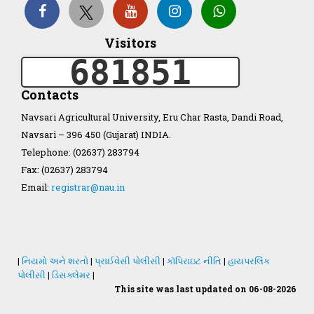
Organization Structure
Visitors
681851
ખેડુત માર્ગદર્શિકા
Contacts
Accreditation Certificate
Navsari Agricultural University, Eru Char Rasta, Dandi Road,
Navsari – 396 450 (Gujarat) INDIA.
Telephone: (02637) 283794
Fax: (02637) 283794
Email:
registrar@nau.in
GAU Act 2004
NAU Statute(Revised)
|
નિયમો અને શરતો
|
પ્રાઈવેસી પોલીસી
|
કૉપિરાઇટ નીતિ
|
હાયપરલિંક
Statastics
પોલીસી
|
ડિસક્લેમર
|
This site was last updated on 06-08-2026