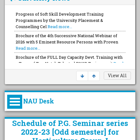
Progress of Soft Skill Development Training
Programmes by the University Placement &
Counselling Cel
Read more...
Brochure of the 4th Successive National Webinar of
2026 with 5 Eminent Resource Persons with Proven
Read more...
Brochure of the FULL Day Capacity Devt. Training with
a Team of Top-Notch Talented FOUR Trainers wit
Read
more...
View All
NAU Desk
કુલપતિની પરિવર્તનકારી પહેલનું
Schedule of P.G. Seminar series
વિહંગાવલોકન (ઓક્ટોબર ૨૦૨૦-૨૦૨૫)
2022-23 [Odd semester] for