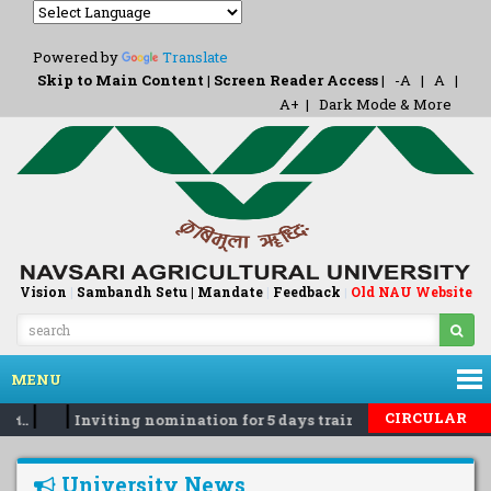
Powered by
Translate
Skip to Main Content
|
Screen Reader Access
|
-A
|
A
|
A+
|
Dark Mode & More
Vision
|
Sambandh Setu |
Mandate
|
Feedback
Old NAU Website
|
MENU
|
|
CIRCULAR
ત..
Inviting nomination for 5 days training Programme on 
University News