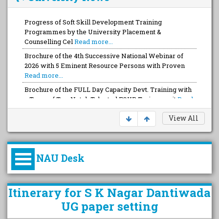
Progress of Soft Skill Development Training
Programmes by the University Placement &
Counselling Cel
Read more...
Brochure of the 4th Successive National Webinar of
2026 with 5 Eminent Resource Persons with Proven
Read more...
Brochure of the FULL Day Capacity Devt. Training with
a Team of Top-Notch Talented FOUR Trainers wit
Read
more...
View All
NAU Desk
કુલપતિની પરિવર્તનકારી પહેલનું
Itinerary for S K Nagar Dantiwada
વિહંગાવલોકન (ઓક્ટોબર ૨૦૨૦-૨૦૨૫)
UG paper setting