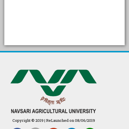
SELF STUDY REPORT
Arogya setu App information
in Gujarati
પ્રાકૃતિક કૃષિ (ખેતી)
દેશી ગાય આધારિત પ્રાકૃતિક ખેતી
गुणवत्ता युक्त कृषि-शिक्षा एक पहल" - भारतीय
कृषि अनुसंधान परिषद की 25वीं अखिल
भारतीय कृषि प्रवेश परीक्षा 2020
Copyright © 2019 | ReLaunched on 08/06/2019