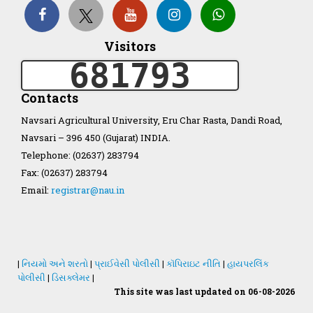
Organization Structure
Visitors
681793
ખેડુત માર્ગદર્શિકા
Contacts
Accreditation Certificate
Navsari Agricultural University, Eru Char Rasta, Dandi Road,
Navsari – 396 450 (Gujarat) INDIA.
Telephone: (02637) 283794
Fax: (02637) 283794
Email:
registrar@nau.in
GAU Act 2004
NAU Statute(Revised)
|
નિયમો અને શરતો
|
પ્રાઈવેસી પોલીસી
|
કૉપિરાઇટ નીતિ
|
હાયપરલિંક
Statastics
પોલીસી
|
ડિસક્લેમર
|
This site was last updated on 06-08-2026