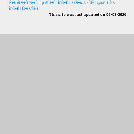
|
નિયમો અને શરતો
|
પ્રાઈવેસી પોલીસી
|
કૉપિરાઇટ નીતિ
|
હાયપરલિંક
પોલીસી
|
ડિસક્લેમર
|
This site was last updated on 06-08-2026
Students Desk
જમીન અને પાણીનું પૃથક્કરણ