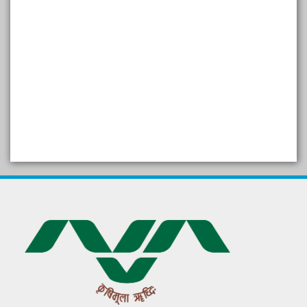
SELF STUDY REPORT
Arogya setu App information
in Gujarati
પ્રાકૃતિક કૃષિ (ખેતી)
દેશી ગાય આધારિત પ્રાકૃતિક ખેતી
गुणवत्ता युक्त कृषि-शिक्षा एक पहल" - भारतीय
कृषि अनुसंधान परिषद की 25वीं अखिल
भारतीय कृषि प्रवेश परीक्षा 2020