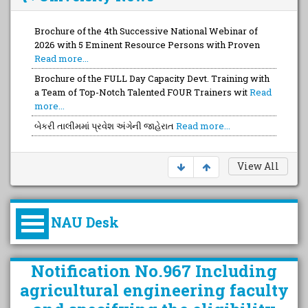
Brochure of the 4th Successive National Webinar of
2026 with 5 Eminent Resource Persons with Proven
Read more...
Brochure of the FULL Day Capacity Devt. Training with
a Team of Top-Notch Talented FOUR Trainers wit
Read
more...
બેકરી તાલીમમાં પ્રવેશ અંગેની જાહેરાત
Read more...
View All
NAU Desk
કુલપતિની પરિવર્તનકારી પહેલનું
Notification No.967 Including
વિહંગાવલોકન (ઓક્ટોબર ૨૦૨૦-૨૦૨૫)
agricultural engineering faculty