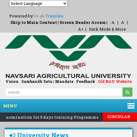
Powered by
Translate
Skip to Main Content
|
Screen Reader Access
|
-A
|
A
|
A+
|
Dark Mode & More
Vision
|
Sambandh Setu |
Mandate
|
Feedback
Old NAU Website
|
MENU
CIRCULAR
g nomination for 5 days training Programme on 'Eco-Friendly R
University News