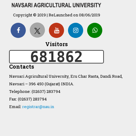
Organization Structure
Copyright © 2019 | ReLaunched on 08/06/2019
ખેડુત માર્ગદર્શિકા
Accreditation Certificate
Visitors
681862
Contacts
Navsari Agricultural University, Eru Char Rasta, Dandi Road,
Navsari – 396 450 (Gujarat) INDIA.
GAU Act 2004
Telephone: (02637) 283794
Fax: (02637) 283794
NAU Statute(Revised)
Email:
registrar@nau.in
Statastics