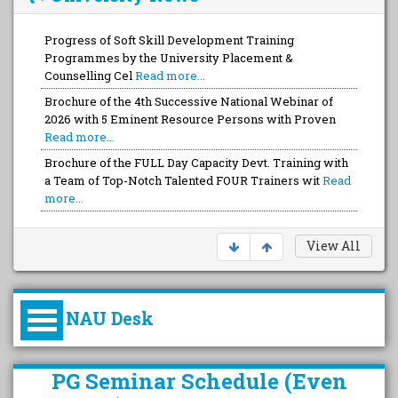
Progress of Soft Skill Development Training
Programmes by the University Placement &
Counselling Cel
Read more...
Brochure of the 4th Successive National Webinar of
2026 with 5 Eminent Resource Persons with Proven
Read more...
Brochure of the FULL Day Capacity Devt. Training with
a Team of Top-Notch Talented FOUR Trainers wit
Read
more...
View All
NAU Desk
કુલપતિની પરિવર્તનકારી પહેલનું
PG Seminar Schedule (Even
વિહંગાવલોકન (ઓક્ટોબર ૨૦૨૦-૨૦૨૫)