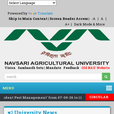
Powered by
Translate
Skip to Main Content
|
Screen Reader Access
|
-A
|
A
|
A+
|
Dark Mode & More
Vision
|
Sambandh Setu |
Mandate
|
Feedback
Old NAU Website
|
MENU
CIRCULAR
Rodent Pest Management' from 07-09-26 to 11-09-26 at NIPHM, H
University News