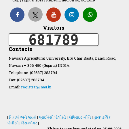
Organization Structure
Visitors
681789
ખેડુત માર્ગદર્શિકા
Contacts
Accreditation Certificate
Navsari Agricultural University, Eru Char Rasta, Dandi Road,
Navsari – 396 450 (Gujarat) INDIA.
Telephone: (02637) 283794
Fax: (02637) 283794
Email:
registrar@nau.in
GAU Act 2004
NAU Statute(Revised)
|
નિયમો અને શરતો
|
પ્રાઈવેસી પોલીસી
|
કૉપિરાઇટ નીતિ
|
હાયપરલિંક
Statastics
પોલીસી
|
ડિસક્લેમર
|
This site was last updated on 05-08-2026