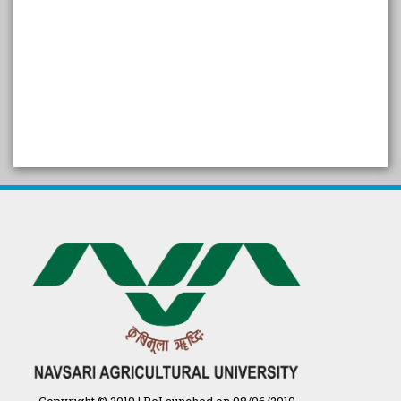
SELF STUDY REPORT
Arogya setu App information
in Gujarati
પ્રાકૃતિક કૃષિ (ખેતી)
દેશી ગાય આધારિત પ્રાકૃતિક ખેતી
गुणवत्ता युक्त कृषि-शिक्षा एक पहल" - भारतीय
कृषि अनुसंधान परिषद की 25वीं अखिल
भारतीय कृषि प्रवेश परीक्षा 2020
Copyright © 2019 | ReLaunched on 08/06/2019