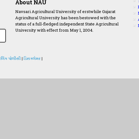
About NAU
Navsari Agricultural University of erstwhile Gujarat
Agricultural University has been bestowed with the
status of a full-fledged independent State Agricultural
University with effect from May 1, 2004.
લિંક પોલીસી
|
ડિસક્લેમર
|