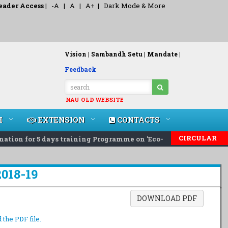
eader Access
|
-A
|
A
|
A+
|
Dark Mode & More
Vision |
Sambandh Setu |
Mandate |
Feedback
NAU OLD WEBSITE
H
EXTENSION
CONTACTS
CIRCULAR
on for 5 days training Programme on 'Eco-Friendly Rodent Pest
2018-19
DOWNLOAD PDF
 the PDF file.