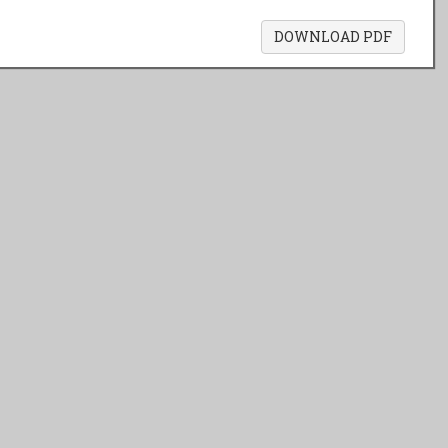
DOWNLOAD PDF