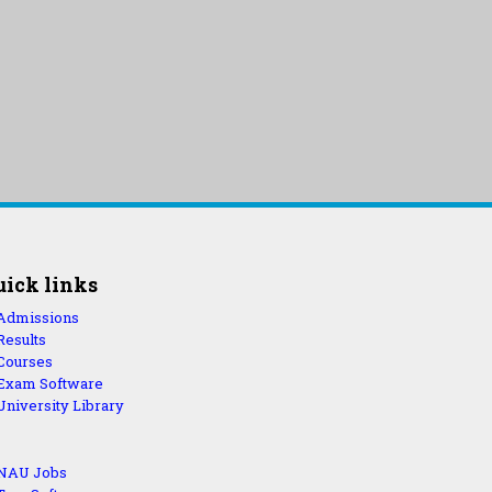
uick links
Admissions
Results
Courses
Exam Software
University Library
NAU Jobs