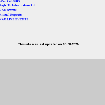
Tour Software
Right To Information Act
NAU Statute
Annual Reports
NAU LIVE EVENTS
This site was last updated on 06-08-2026