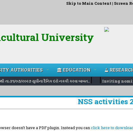
Skip to Main Content
|
Screen R
cultural University
ITY AUTHORITIES
EDUCATION
RESEARC
|
|
ી તા.૩૧/૦૭/ર૦ર૭ સુઘીના દૈનિક દરો નકકી કરવા બાબત..
Inviting nominati
NSS activities 
wser doesn't have a PDF plugin. Instead you can
click here to download