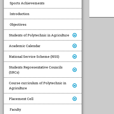
Sports Achievements
Introduction
Objectives
Students of Polytechnic in Agriculture
Academic Calendar
National Service Scheme (NSS)
Students Representative Councils
(SRCs)
Course curriculum of Polytechnic in
Agriculture
Placement Cell
Faculty