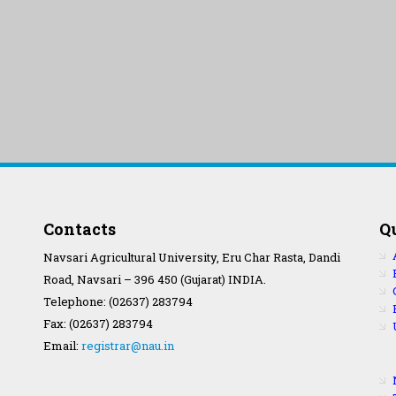
Contacts
Q
Navsari Agricultural University, Eru Char Rasta, Dandi
Road, Navsari – 396 450 (Gujarat) INDIA.
Telephone: (02637) 283794
Fax: (02637) 283794
Email:
registrar@nau.in