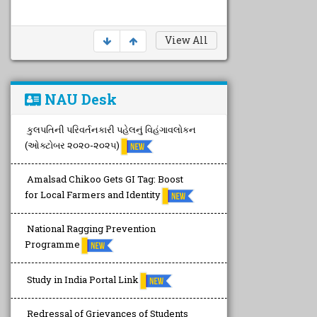
View All
NAU Desk
કુલપતિની પરિવર્તનકારી પહેલનું વિહંગાવલોકન
(ઓક્ટોબર ૨૦૨૦-૨૦૨૫)
Amalsad Chikoo Gets GI Tag: Boost
for Local Farmers and Identity
National Ragging Prevention
Programme
Study in India Portal Link
Redressal of Grievances of Students