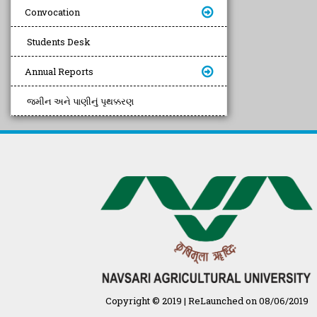
Convocation
Students Desk
Annual Reports
જમીન અને પાણીનું પૃથક્કરણ
Copyright © 2019 | ReLaunched on 08/06/2019