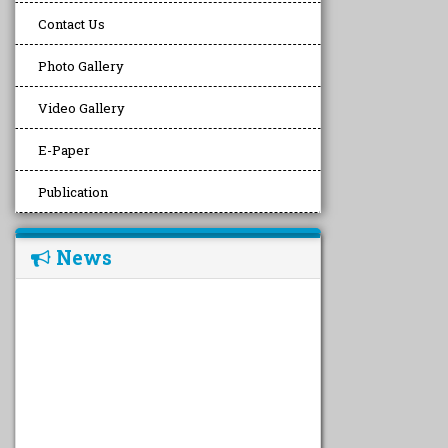
Contact Us
Photo Gallery
Video Gallery
E-Paper
Publication
News
undefined