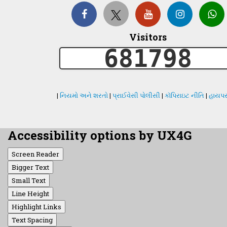
Visitors
681798
|
નિયમો અને શરતો
|
પ્રાઈવેસી પોલીસી
|
કૉપિરાઇટ નીતિ
|
હાયપર
Accessibility options by UX4G
Screen Reader
Bigger Text
Small Text
Line Height
Highlight Links
Text Spacing