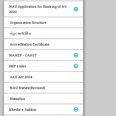
NAU Application for Ranking of AU
2020
Organization Structure
ખેડુત માર્ગદર્શિકા
Accreditation Certificate
NAHEP - CAAST
IMP Links
GAU Act 2004
NAU Statute(Revised)
Statastics
Khedut e-Sahkar