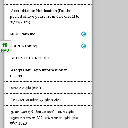
Accreditation Notification (For the
period of five years from 01/04/2021 to
31/03/2026).
NIRF Ranking
GSIRF Ranking
NAU
SELF STUDY REPORT
Arogya setu App information in
Gujarati
પ્રાકૃતિક કૃષિ (ખેતી)
દેશી ગાય આધારિત પ્રાકૃતિક ખેતી
गुणवत्ता युक्त कृषि-शिक्षा एक पहल" - भारतीय कृषि
अनुसंधान परिषद की 25वीं अखिल भारतीय कृषि प्रवेश
परीक्षा 2020