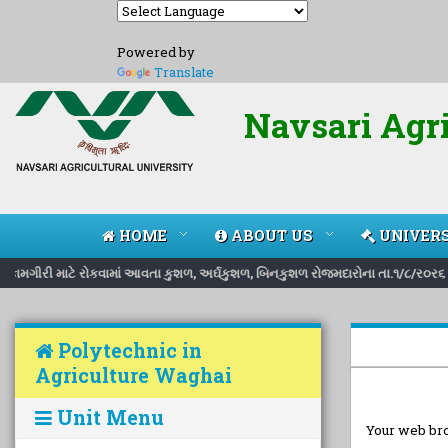
Powered by
Translate
Navsari Agri
HOME
ABOUT US
UNIVERS
ી કામગીરી માટે રોકવામાં આવતા કુશળ, અર્ઘકુશળ, બિનકુશળ રોજમદારોના તા.૧/૮/ર૦ર૬ થ
Polytechnic in
Agriculture Waghai
Unit Menu
Your web bro