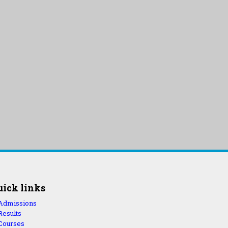
uick links
Admissions
Results
Courses