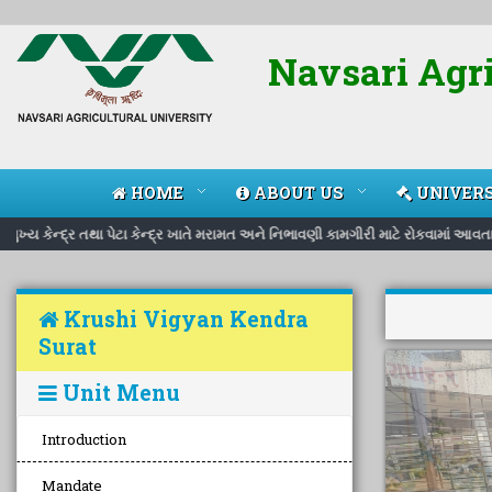
Navsari Agri
HOME
ABOUT US
UNIVERS
ય કેન્દ્ર તથા પેટા કેન્દ્ર ખાતે મરામત અને નિભાવણી કામગીરી માટે રોકવામાં આવતા ક
Krushi Vigyan Kendra
Surat
Unit Menu
Introduction
Mandate