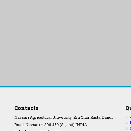
Contacts
Q
Navsari Agricultural University, Eru Char Rasta, Dandi
Road, Navsari – 396 450 (Gujarat) INDIA.