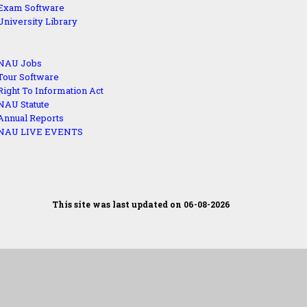
Exam Software
University Library
NAU Jobs
Tour Software
Right To Information Act
NAU Statute
Annual Reports
NAU LIVE EVENTS
This site was last updated on 06-08-2026