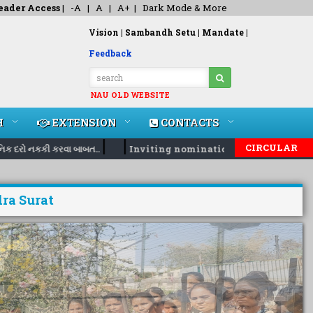
eader Access
|
-A
|
A
|
A+
|
Dark Mode & More
Vision |
Sambandh Setu |
Mandate |
Feedback
NAU OLD WEBSITE
H
EXTENSION
CONTACTS
|
|
CIRCULAR
ો નકકી કરવા બાબત..
Inviting nomination for 5 days training P
ra Surat