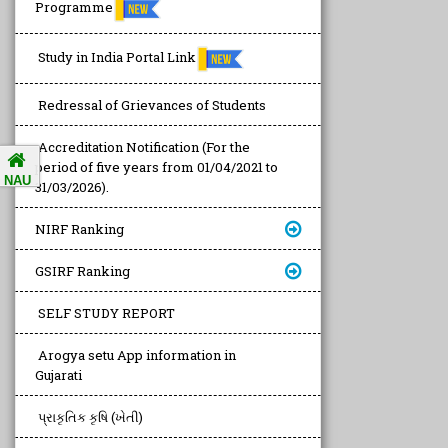
Programme
Study in India Portal Link
Redressal of Grievances of Students
Accreditation Notification (For the
period of five years from 01/04/2021 to
NAU
31/03/2026).
NIRF Ranking
GSIRF Ranking
SELF STUDY REPORT
Arogya setu App information in
Gujarati
પ્રાકૃતિક કૃષિ (ખેતી)