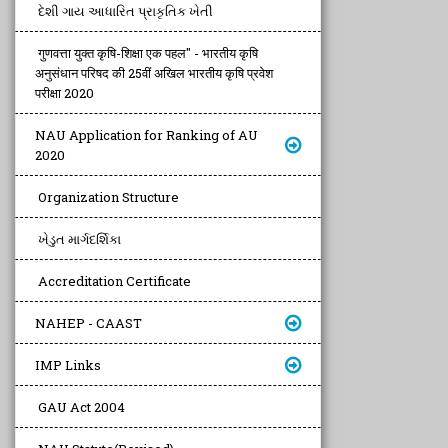
દેશી ગાય આધારિત પ્રાકૃતિક ખેતી
गुणवत्ता युक्त कृषि-शिक्षा एक पहल" - भारतीय कृषि
अनुसंधान परिषद की 25वीं अखिल भारतीय कृषि प्रवेश
परीक्षा 2020
NAU Application for Ranking of AU
2020
Organization Structure
ખેડુત માર્ગદર્શિકા
Accreditation Certificate
NAHEP - CAAST
IMP Links
GAU Act 2004