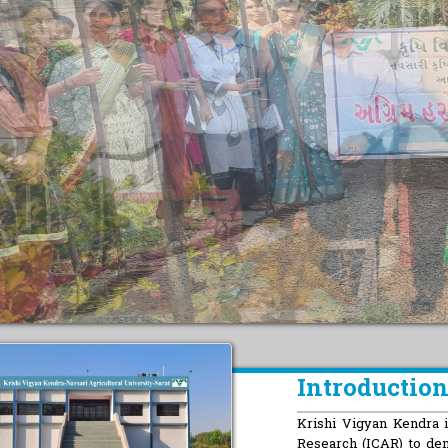
Introductio
Krishi Vigyan Kendra is
Research (ICAR) to de