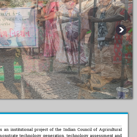
n
 an institutional project of the Indian Council of Agricultural
monstrate technology generation, technology assessment and