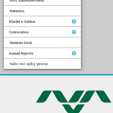
NAU Statute(Revised)
Statastics
Khedut e-Sahkar
Convocation
Students Desk
Annual Reports
જમીન અને પાણીનું પૃથક્કરણ