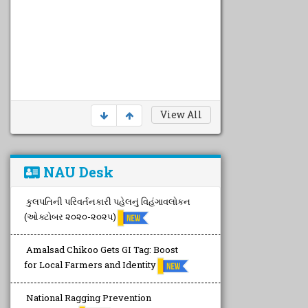
View All
NAU Desk
કુલપતિની પરિવર્તનકારી પહેલનું વિહંગાવલોકન
(ઓક્ટોબર ૨૦૨૦-૨૦૨૫)
Amalsad Chikoo Gets GI Tag: Boost
for Local Farmers and Identity
National Ragging Prevention