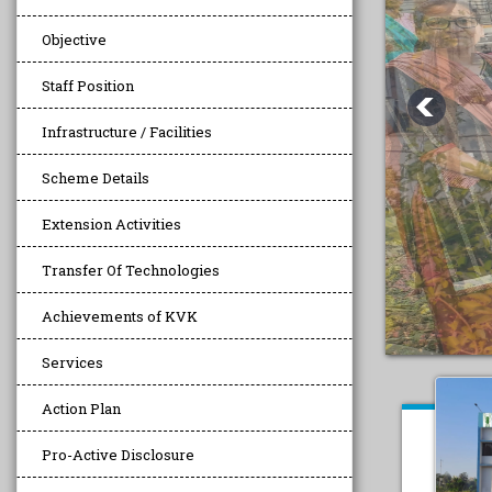
Objective
Staff Position
Infrastructure / Facilities
Scheme Details
Extension Activities
Transfer Of Technologies
Achievements of KVK
Services
Action Plan
Pro-Active Disclosure