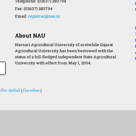
Telephone: (02637) 283794
Fax: (02637) 283794
Email:
registrar@nau.in
About NAU
Navsari Agricultural University of erstwhile Gujarat
Agricultural University has been bestowed with the
status of a full-fledged independent State Agricultural
University with effect from May 1, 2004.
લિંક પોલીસી
|
ડિસક્લેમર
|