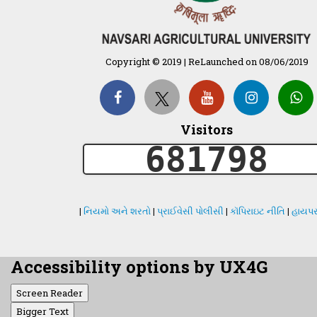
Copyright © 2019 | ReLaunched on 08/06/2019
Visitors
681798
|
નિયમો અને શરતો
|
પ્રાઈવેસી પોલીસી
|
કૉપિરાઇટ નીતિ
|
હાયપર
Accessibility options by UX4G
Screen Reader
Bigger Text