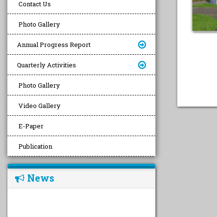
Contact Us
Photo Gallery
Annual Progress Report
Quarterly Activities
Photo Gallery
Video Gallery
E-Paper
Publication
News
undefined