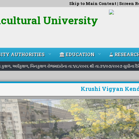
Skip to Main Content
|
Screen R
cultural University
ITY AUTHORITIES
EDUCATION
RESEARC
ુશળ, અર્ઘકુશળ, બિનકુશળ રોજમદારોના તા.૧/૮/ર૦ર૬ થી તા.૩૧/૦૭/ર૦ર૭ સુઘીના દૈનિક દર
Krushi Vigyan Kend