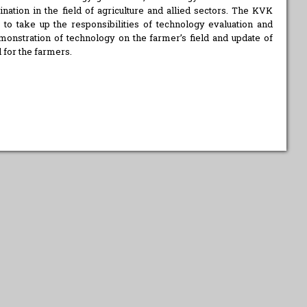
ation in the field of agriculture and allied sectors. The KVK
o take up the responsibilities of technology evaluation and
onstration of technology on the farmer’s field and update of
 for the farmers.