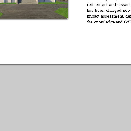
refinement and dissemin
has been charged now t
impact assessment, dem
the knowledge and skill