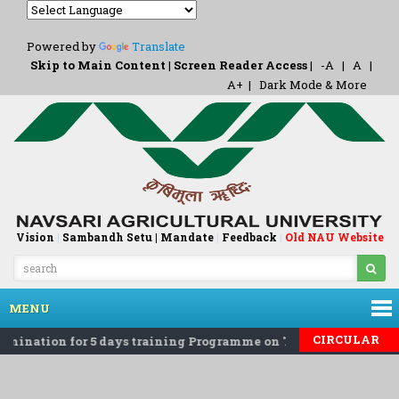
Powered by
Translate
Skip to Main Content
|
Screen Reader Access
|
-A
|
A
|
A+
|
Dark Mode & More
Vision
|
Sambandh Setu |
Mandate
|
Feedback
Old NAU Website
|
MENU
CIRCULAR
mination for 5 days training Programme on 'Eco-Friendly Roden