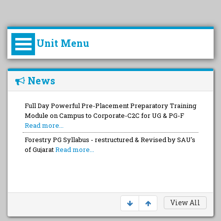
Unit Menu
Introduction
News
College of Forestry at a Glance
Full Day Powerful Pre-Placement Preparatory Training
Module on Campus to Corporate-C2C for UG & PG-F
Principal Profile
Read more...
Forestry PG Syllabus - restructured & Revised by SAU's
of Gujarat
Read more...
Celebration of Vanmahotsav 2022 – 2023
Read more...
View All
Departments