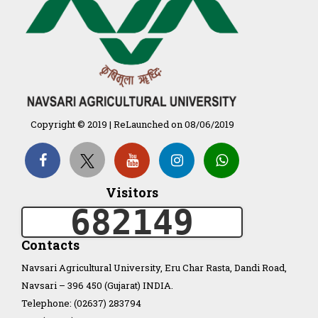
દેશી ગાય આધારિત પ્રાકૃતિક ખેતી
गुणवत्ता युक्त कृषि-शिक्षा एक पहल" - भारतीय
कृषि अनुसंधान परिषद की 25वीं अखिल
भारतीय कृषि प्रवेश परीक्षा 2020
Copyright © 2019 | ReLaunched on 08/06/2019
Organization Structure
ખેડુત માર્ગદર્શિકા
Visitors
682149
Accreditation Certificate
Contacts
Navsari Agricultural University, Eru Char Rasta, Dandi Road,
Navsari – 396 450 (Gujarat) INDIA.
Telephone: (02637) 283794