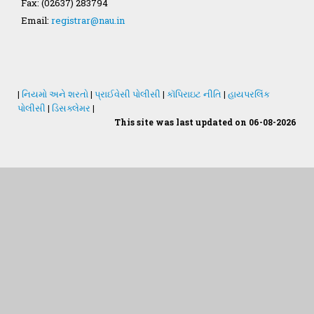
Fax: (02637) 283794
GAU Act 2004
Email:
registrar@nau.in
NAU Statute(Revised)
Statastics
|
નિયમો અને શરતો
|
પ્રાઈવેસી પોલીસી
|
કૉપિરાઇટ નીતિ
|
હાયપરલિંક
પોલીસી
|
ડિસક્લેમર
|
This site was last updated on 06-08-2026
Students Desk
જમીન અને પાણીનું પૃથક્કરણ