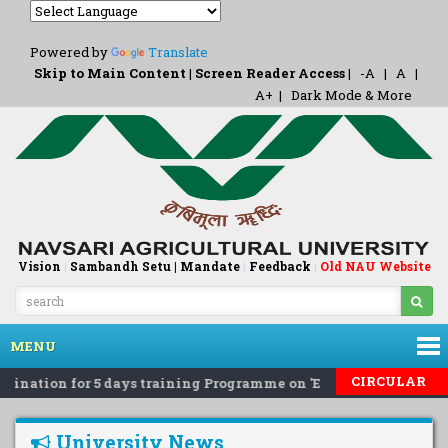
Powered by
Translate
Skip to Main Content
|
Screen Reader Access
|
-A
|
A
|
A+
|
Dark Mode & More
Vision
|
Sambandh Setu |
Mandate
|
Feedback
Old NAU Website
|
MENU
CIRCULAR
ination for 5 days training Programme on 'Eco-Friendly Rodent
University News