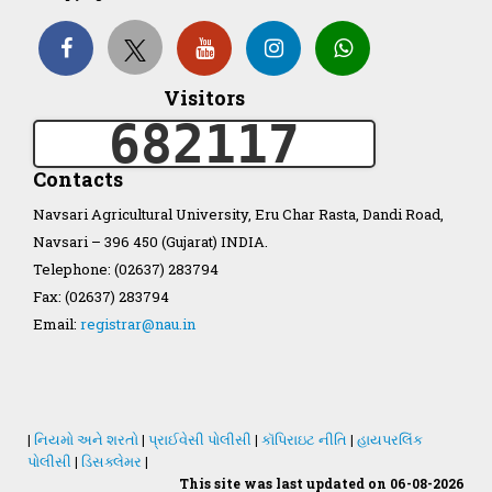
Organization Structure
Visitors
ખેડુત માર્ગદર્શિકા
682117
Accreditation Certificate
Contacts
Navsari Agricultural University, Eru Char Rasta, Dandi Road,
Navsari – 396 450 (Gujarat) INDIA.
Telephone: (02637) 283794
Fax: (02637) 283794
GAU Act 2004
Email:
registrar@nau.in
NAU Statute(Revised)
Statastics
|
નિયમો અને શરતો
|
પ્રાઈવેસી પોલીસી
|
કૉપિરાઇટ નીતિ
|
હાયપરલિંક
પોલીસી
|
ડિસક્લેમર
|
This site was last updated on 06-08-2026