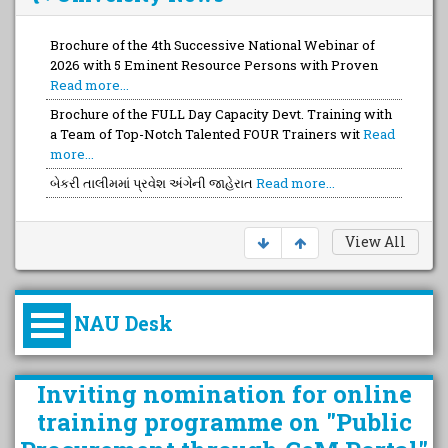
Brochure of the 4th Successive National Webinar of
2026 with 5 Eminent Resource Persons with Proven
Read more...
Brochure of the FULL Day Capacity Devt. Training with
a Team of Top-Notch Talented FOUR Trainers wit
Read
more...
બેકરી તાલીમમાં પ્રવેશ અંગેની જાહેરાત
Read more...
View All
NAU Desk
કુલપતિની પરિવર્તનકારી પહેલનું
Inviting nomination for online
વિહંગાવલોકન (ઓક્ટોબર ૨૦૨૦-૨૦૨૫)
training programme on "Public