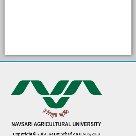
SELF STUDY REPORT
Arogya setu App information
in Gujarati
પ્રાકૃતિક કૃષિ (ખેતી)
દેશી ગાય આધારિત પ્રાકૃતિક ખેતી
गुणवत्ता युक्त कृषि-शिक्षा एक पहल" - भारतीय
कृषि अनुसंधान परिषद की 25वीं अखिल
भारतीय कृषि प्रवेश परीक्षा 2020
Copyright © 2019 | ReLaunched on 08/06/2019