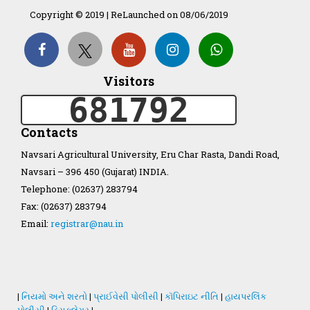
Copyright © 2019 | ReLaunched on 08/06/2019
Organization Structure
ખેડુત માર્ગદર્શિકા
Visitors
681792
Accreditation Certificate
Contacts
Navsari Agricultural University, Eru Char Rasta, Dandi Road,
Navsari – 396 450 (Gujarat) INDIA.
Telephone: (02637) 283794
GAU Act 2004
Fax: (02637) 283794
Email:
registrar@nau.in
NAU Statute(Revised)
Statastics
|
નિયમો અને શરતો
|
પ્રાઈવેસી પોલીસી
|
કૉપિરાઇટ નીતિ
|
હાયપરલિંક
પોલીસી
|
ડિસક્લેમર
|