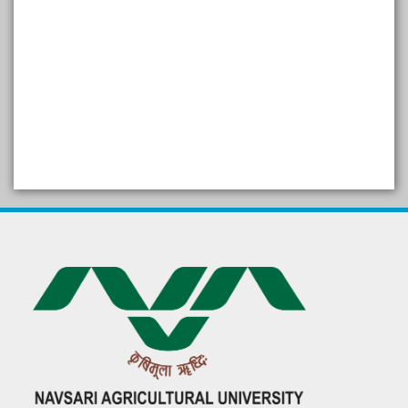
SELF STUDY REPORT
Arogya setu App information
in Gujarati
પ્રાકૃતિક કૃષિ (ખેતી)
દેશી ગાય આધારિત પ્રાકૃતિક ખેતી
गुणवत्ता युक्त कृषि-शिक्षा एक पहल" - भारतीय
कृषि अनुसंधान परिषद की 25वीं अखिल
भारतीय कृषि प्रवेश परीक्षा 2020