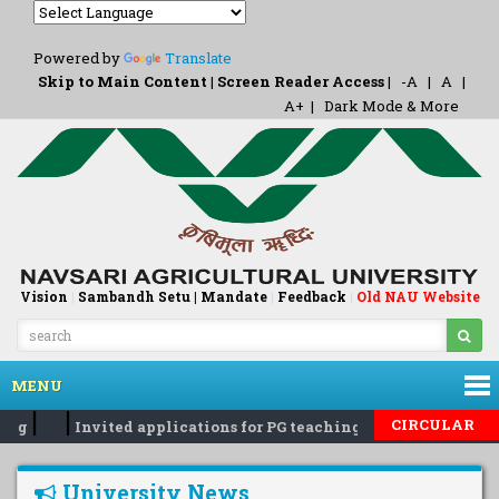
Powered by
Translate
Skip to Main Content
|
Screen Reader Access
|
-A
|
A
|
A+
|
Dark Mode & More
Vision
|
Sambandh Setu |
Mandate
|
Feedback
Old NAU Website
|
MENU
|
|
CIRCULAR
reg
Invited applications for PG teaching and guiding...reg
University News