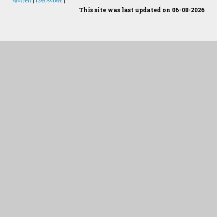
This site was last updated on 06-08-2026
Students Desk
જમીન અને પાણીનું પૃથક્કરણ