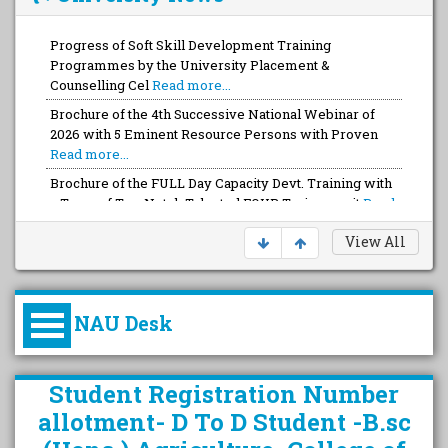
Progress of Soft Skill Development Training
Programmes by the University Placement &
Counselling Cel
Read more...
Brochure of the 4th Successive National Webinar of
2026 with 5 Eminent Resource Persons with Proven
Read more...
Brochure of the FULL Day Capacity Devt. Training with
a Team of Top-Notch Talented FOUR Trainers wit
Read
more...
View All
NAU Desk
કુલપતિની પરિવર્તનકારી પહેલનું
Student Registration Number
વિહંગાવલોકન (ઓક્ટોબર ૨૦૨૦-૨૦૨૫)
allotment- D To D Student -B.sc