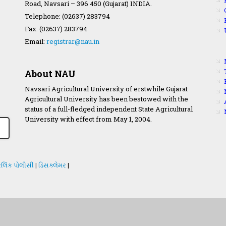
Road, Navsari – 396 450 (Gujarat) INDIA.
Telephone: (02637) 283794
Fax: (02637) 283794
Email:
registrar@nau.in
About NAU
Navsari Agricultural University of erstwhile Gujarat
Agricultural University has been bestowed with the
status of a full-fledged independent State Agricultural
University with effect from May 1, 2004.
લિંક પોલીસી
|
ડિસક્લેમર
|