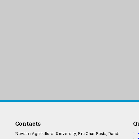
Contacts
Q
Navsari Agricultural University, Eru Char Rasta, Dandi