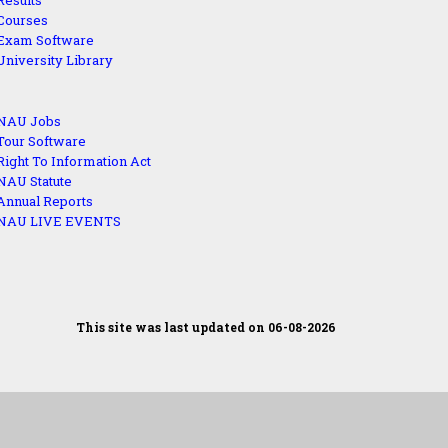
Results
Courses
Exam Software
University Library
NAU Jobs
Tour Software
Right To Information Act
NAU Statute
Annual Reports
NAU LIVE EVENTS
This site was last updated on 06-08-2026