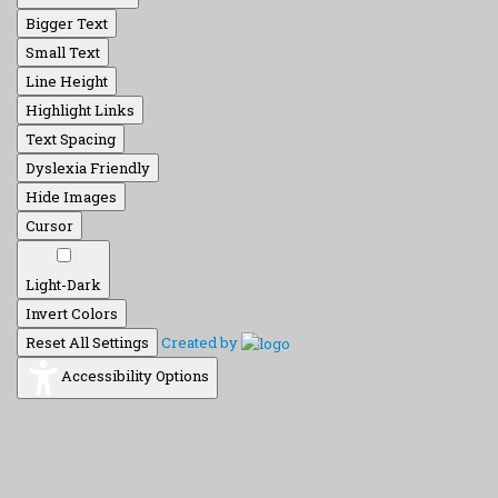
Bigger Text
Small Text
Line Height
Highlight Links
Text Spacing
Dyslexia Friendly
Hide Images
Cursor
Light-Dark
Invert Colors
Reset All Settings
Created by
Accessibility Options