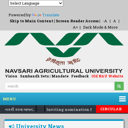
Powered by
Translate
Skip to Main Content
|
Screen Reader Access
|
-A
|
A
|
A+
|
Dark Mode & More
Vision
|
Sambandh Setu |
Mandate
|
Feedback
Old NAU Website
|
MENU
|
|
CIRCULAR
રો નકકી કરવા બાબત..
Inviting nomination for 5 days training 
University News