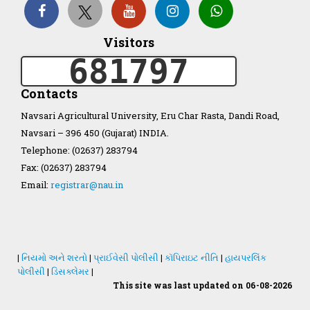
Organization Structure
Visitors
681797
ખેડુત માર્ગદર્શિકા
Contacts
Accreditation Certificate
Navsari Agricultural University, Eru Char Rasta, Dandi Road,
Navsari – 396 450 (Gujarat) INDIA.
Telephone: (02637) 283794
Fax: (02637) 283794
Email:
registrar@nau.in
GAU Act 2004
NAU Statute(Revised)
|
નિયમો અને શરતો
|
પ્રાઈવેસી પોલીસી
|
કૉપિરાઇટ નીતિ
|
હાયપરલિંક
Statastics
પોલીસી
|
ડિસક્લેમર
|
This site was last updated on 06-08-2026