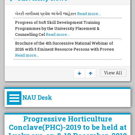
બેકરી તાલીમમાં પ્રવેશ અંગેની જાહેરાત
Read more...
Progress of Soft Skill Development Training
Programmes by the University Placement &
Counselling Cel
Read more...
Brochure of the 4th Successive National Webinar of
2026 with 5 Eminent Resource Persons with Proven
Read more...
Brochure of the FULL Day Capacity Devt. Training with
a Team of Top-Notch Talented FOUR Trainers wit
Read
more...
View All
NAU Desk
કુલપતિની પરિવર્તનકારી પહેલનું
Progressive Horticulture
વિહંગાવલોકન (ઓક્ટોબર ૨૦૨૦-૨૦૨૫)
Conclave(PHC)-2019 to be held at