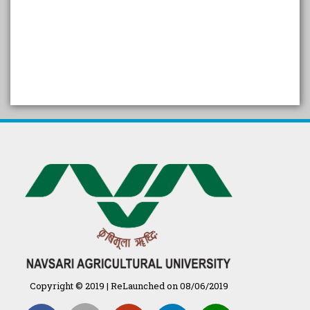
SELF STUDY REPORT
Arogya setu App information
in Gujarati
પ્રાકૃતિક કૃષિ (ખેતી)
દેશી ગાય આધારિત પ્રાકૃતિક ખેતી
गुणवत्ता युक्त कृषि-शिक्षा एक पहल" - भारतीय
कृषि अनुसंधान परिषद की 25वीं अखिल
भारतीय कृषि प्रवेश परीक्षा 2020
Copyright © 2019 | ReLaunched on 08/06/2019