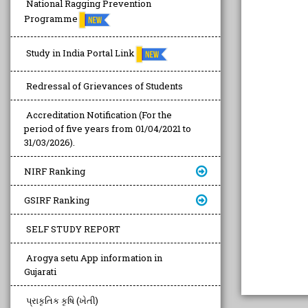
National Ragging Prevention
Programme
Study in India Portal Link
Redressal of Grievances of Students
Accreditation Notification (For the
period of five years from 01/04/2021 to
31/03/2026).
NIRF Ranking
GSIRF Ranking
SELF STUDY REPORT
Arogya setu App information in
Gujarati
પ્રાકૃતિક કૃષિ (ખેતી)