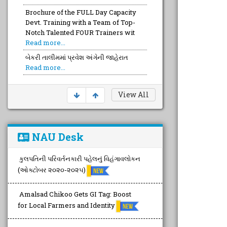
Brochure of the FULL Day Capacity
Devt. Training with a Team of Top-
Notch Talented FOUR Trainers wit
Read more...
બેકરી તાલીમમાં પ્રવેશ અંગેની જાહેરાત
Read more...
View All
NAU Desk
કુલપતિની પરિવર્તનકારી પહેલનું વિહંગાવલોકન
(ઓક્ટોબર ૨૦૨૦-૨૦૨૫)
Amalsad Chikoo Gets GI Tag: Boost
for Local Farmers and Identity