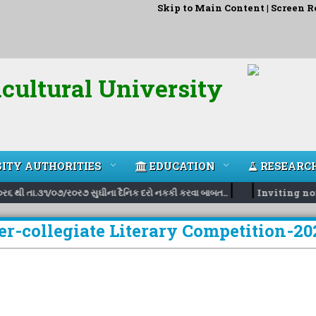
Skip to Main Content
|
Screen R
cultural University
ITY AUTHORITIES
EDUCATION
RESEARC
|
|
ર૬ થી તા.૩૧/૦૭/ર૦ર૭ સુઘીના દૈનિક દરો નકકી કરવા બાબત..
Inviting nomin
er-collegiate Literary Competition-20