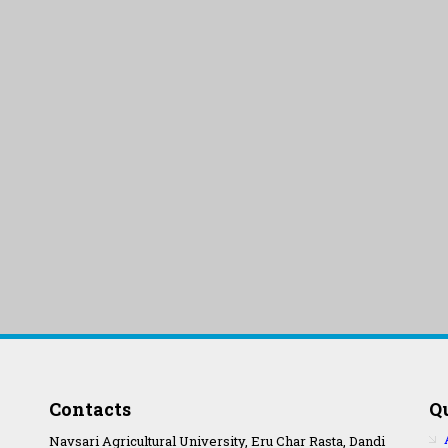
Contacts
Q
Navsari Agricultural University, Eru Char Rasta, Dandi