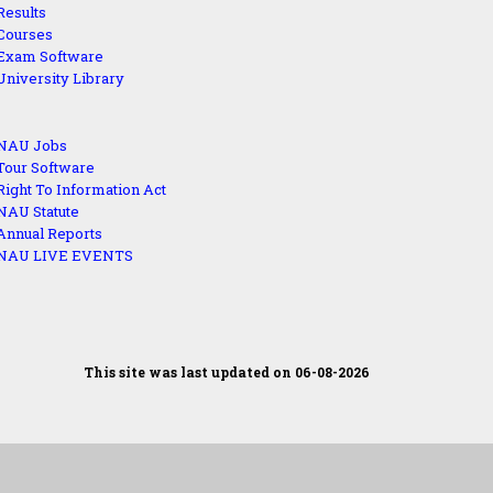
Results
Courses
Exam Software
University Library
NAU Jobs
Tour Software
Right To Information Act
NAU Statute
Annual Reports
NAU LIVE EVENTS
This site was last updated on 06-08-2026