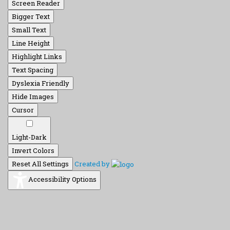
Screen Reader
Bigger Text
Small Text
Line Height
Highlight Links
Text Spacing
Dyslexia Friendly
Hide Images
Cursor
Light-Dark
Invert Colors
Reset All Settings
Created by
Accessibility Options