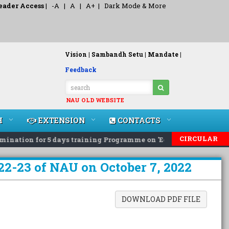
eader Access
|
-A
|
A
|
A+
|
Dark Mode & More
Vision |
Sambandh Setu |
Mandate |
Feedback
NAU OLD WEBSITE
H
EXTENSION
CONTACTS
CIRCULAR
ation for 5 days training Programme on 'Eco-Friendly Rodent 
22-23 of NAU on October 7, 2022
DOWNLOAD PDF FILE