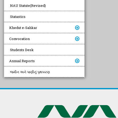
NAU Statute(Revised)
Statastics
Khedut e-Sahkar
Convocation
Students Desk
Annual Reports
જમીન અને પાણીનું પૃથક્કરણ