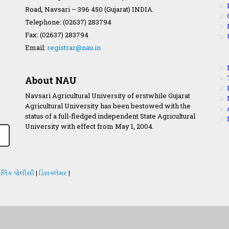
Road, Navsari – 396 450 (Gujarat) INDIA.
Telephone: (02637) 283794
Fax: (02637) 283794
Email:
registrar@nau.in
About NAU
Navsari Agricultural University of erstwhile Gujarat
Agricultural University has been bestowed with the
status of a full-fledged independent State Agricultural
University with effect from May 1, 2004.
લિંક પોલીસી
|
ડિસક્લેમર
|