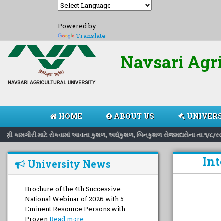
Powered by
Translate
Navsari Agri
HOME
ABOUT US
UNIVERS
િભાવણી કામગીરી માટે રોકવામાં આવતા કુશળ, અર્ઘકુશળ, બિનકુશળ રોજમદારોના તા.૧/૮/ર૦
Int
University News
Brochure of the 4th Successive
National Webinar of 2026 with 5
Eminent Resource Persons with
Proven
Read more...