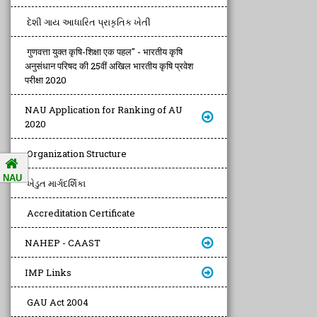
દેશી ગાય આધારિત પ્રાકૃતિક ખેતી
गुणवत्ता युक्त कृषि-शिक्षा एक पहल" - भारतीय कृषि
अनुसंधान परिषद की 25वीं अखिल भारतीय कृषि प्रवेश
परीक्षा 2020
NAU Application for Ranking of AU
2020
Organization Structure
NAU
ખેડુત માર્ગદર્શિકા
Accreditation Certificate
NAHEP - CAAST
IMP Links
GAU Act 2004