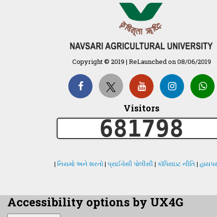
Copyright © 2019 | ReLaunched on 08/06/2019
Visitors
681798
|
નિયમો અને શરતો
|
પ્રાઈવેસી પોલીસી
|
કૉપિરાઇટ નીતિ
|
હાયપર
Accessibility options by UX4G