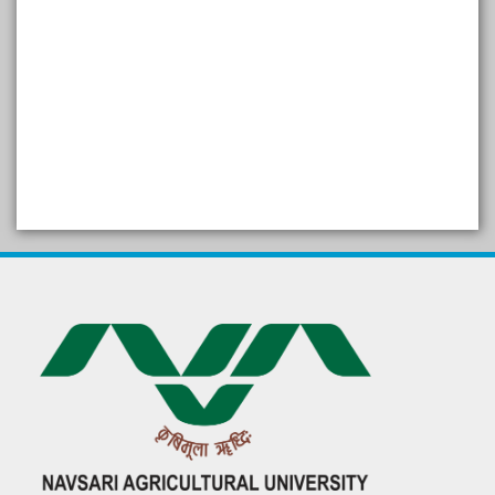
SELF STUDY REPORT
Arogya setu App information
in Gujarati
પ્રાકૃતિક કૃષિ (ખેતી)
દેશી ગાય આધારિત પ્રાકૃતિક ખેતી
गुणवत्ता युक्त कृषि-शिक्षा एक पहल" - भारतीय
कृषि अनुसंधान परिषद की 25वीं अखिल
भारतीय कृषि प्रवेश परीक्षा 2020