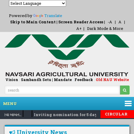
Powered by
Translate
Skip to Main Content
|
Screen Reader Access
|
-A
|
A
|
A+
|
Dark Mode & More
Vision
|
Sambandh Setu |
Mandate
|
Feedback
Old NAU Website
|
MENU
|
|
CIRCULAR
કરવા બાબત..
Inviting nomination for 5 days training Progra
University News