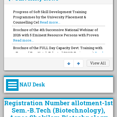
Progress of Soft Skill Development Training
Programmes by the University Placement &
Counselling Cel
Read more...
Brochure of the 4th Successive National Webinar of
2026 with 5 Eminent Resource Persons with Proven
Read more...
Brochure of the FULL Day Capacity Devt. Training with
a Team of Top-Notch Talented FOUR Trainers wit
Read
more...
View All
NAU Desk
કુલપતિની પરિવર્તનકારી પહેલનું
Registration Number allotment-1st
વિહંગાવલોકન (ઓક્ટોબર ૨૦૨૦-૨૦૨૫)
Sem.-B.Tech (Biotechnology),