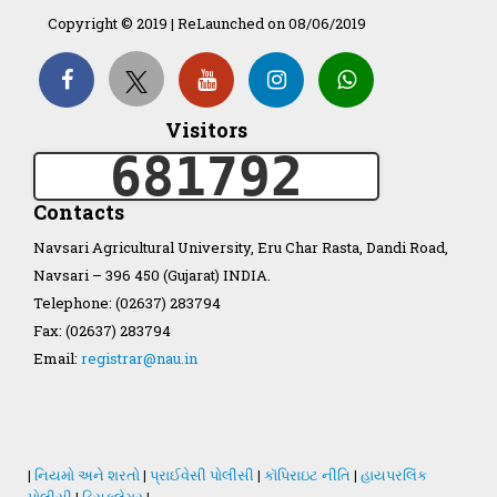
Copyright © 2019 | ReLaunched on 08/06/2019
Organization Structure
ખેડુત માર્ગદર્શિકા
Visitors
681792
Accreditation Certificate
Contacts
Navsari Agricultural University, Eru Char Rasta, Dandi Road,
Navsari – 396 450 (Gujarat) INDIA.
Telephone: (02637) 283794
GAU Act 2004
Fax: (02637) 283794
Email:
registrar@nau.in
NAU Statute(Revised)
Statastics
|
નિયમો અને શરતો
|
પ્રાઈવેસી પોલીસી
|
કૉપિરાઇટ નીતિ
|
હાયપરલિંક
પોલીસી
|
ડિસક્લેમર
|