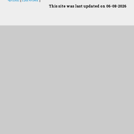
This site was last updated on 06-08-2026
Students Desk
જમીન અને પાણીનું પૃથક્કરણ