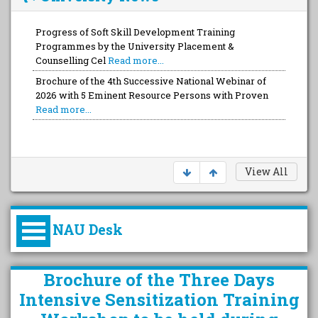
Progress of Soft Skill Development Training
Programmes by the University Placement &
Counselling Cel
Read more...
Brochure of the 4th Successive National Webinar of
2026 with 5 Eminent Resource Persons with Proven
Read more...
View All
NAU Desk
કુલપતિની પરિવર્તનકારી પહેલનું
Brochure of the Three Days
વિહંગાવલોકન (ઓક્ટોબર ૨૦૨૦-૨૦૨૫)
Intensive Sensitization Training