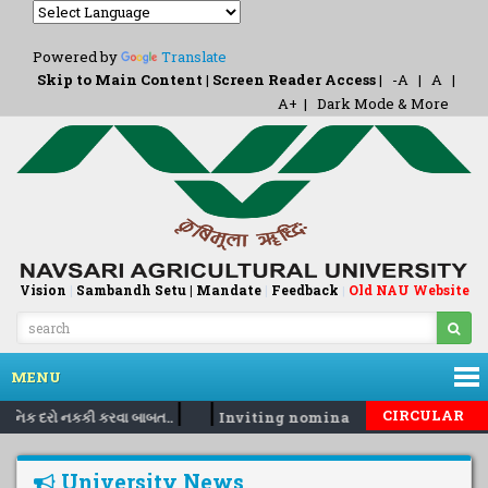
Powered by
Translate
Skip to Main Content
|
Screen Reader Access
|
-A
|
A
|
A+
|
Dark Mode & More
Vision
|
Sambandh Setu |
Mandate
|
Feedback
Old NAU Website
|
MENU
|
|
CIRCULAR
દૈનિક દરો નકકી કરવા બાબત..
Inviting nomination for 5 days trai
University News