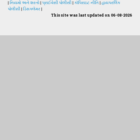
|
નિયમો અને શરતો
|
પ્રાઈવેસી પોલીસી
|
કૉપિરાઇટ નીતિ
|
હાયપરલિંક
પોલીસી
|
ડિસક્લેમર
|
This site was last updated on 06-08-2026
Students Desk
જમીન અને પાણીનું પૃથક્કરણ