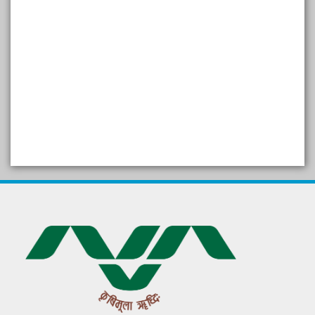
SELF STUDY REPORT
Arogya setu App information
in Gujarati
પ્રાકૃતિક કૃષિ (ખેતી)
દેશી ગાય આધારિત પ્રાકૃતિક ખેતી
गुणवत्ता युक्त कृषि-शिक्षा एक पहल" - भारतीय
कृषि अनुसंधान परिषद की 25वीं अखिल
भारतीय कृषि प्रवेश परीक्षा 2020