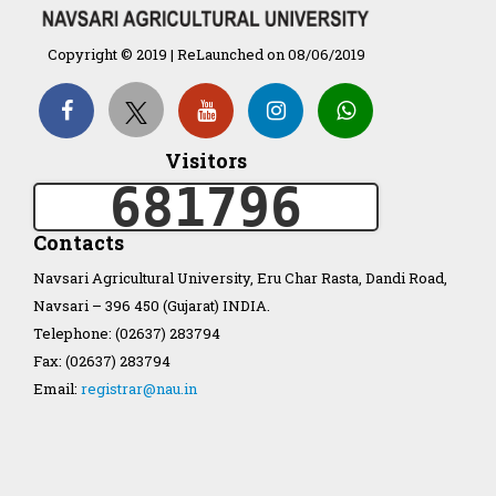
Organization Structure
Copyright © 2019 | ReLaunched on 08/06/2019
ખેડુત માર્ગદર્શિકા
Accreditation Certificate
Visitors
681796
Contacts
Navsari Agricultural University, Eru Char Rasta, Dandi Road,
Navsari – 396 450 (Gujarat) INDIA.
GAU Act 2004
Telephone: (02637) 283794
Fax: (02637) 283794
NAU Statute(Revised)
Email:
registrar@nau.in
Statastics