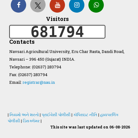
Organization Structure
Visitors
681794
ખેડુત માર્ગદર્શિકા
Contacts
Accreditation Certificate
Navsari Agricultural University, Eru Char Rasta, Dandi Road,
Navsari – 396 450 (Gujarat) INDIA.
Telephone: (02637) 283794
Fax: (02637) 283794
Email:
registrar@nau.in
GAU Act 2004
NAU Statute(Revised)
|
નિયમો અને શરતો
|
પ્રાઈવેસી પોલીસી
|
કૉપિરાઇટ નીતિ
|
હાયપરલિંક
Statastics
પોલીસી
|
ડિસક્લેમર
|
This site was last updated on 06-08-2026