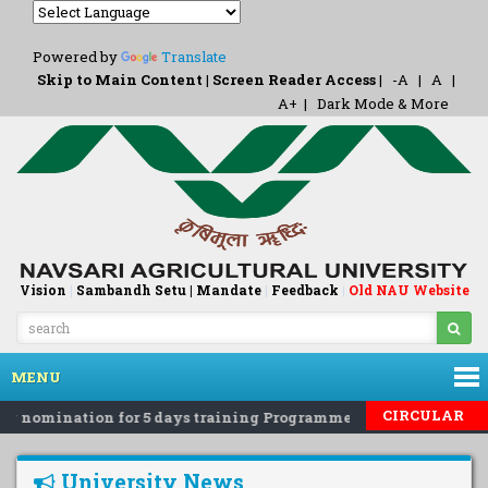
Powered by
Translate
Skip to Main Content
|
Screen Reader Access
|
-A
|
A
|
A+
|
Dark Mode & More
Vision
|
Sambandh Setu |
Mandate
|
Feedback
Old NAU Website
|
MENU
CIRCULAR
g nomination for 5 days training Programme on 'Eco-Friendly R
University News