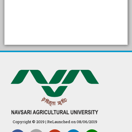
SELF STUDY REPORT
Arogya setu App information
in Gujarati
પ્રાકૃતિક કૃષિ (ખેતી)
દેશી ગાય આધારિત પ્રાકૃતિક ખેતી
गुणवत्ता युक्त कृषि-शिक्षा एक पहल" - भारतीय
कृषि अनुसंधान परिषद की 25वीं अखिल
भारतीय कृषि प्रवेश परीक्षा 2020
Copyright © 2019 | ReLaunched on 08/06/2019