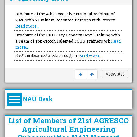
Brochure of the 4th Successive National Webinar of
2026 with 5 Eminent Resource Persons with Proven
Read more...
Brochure of the FULL Day Capacity Devt. Training with
a Team of Top-Notch Talented FOUR Trainers wit
Read
more...
બેકરી તાલીમમાં પ્રવેશ અંગેની જાહેરાત
Read more...
View All
NAU Desk
કુલપતિની પરિવર્તનકારી પહેલનું
List of Members of 21st AGRESCO
વિહંગાવલોકન (ઓક્ટોબર ૨૦૨૦-૨૦૨૫)
Agricultural Engineering