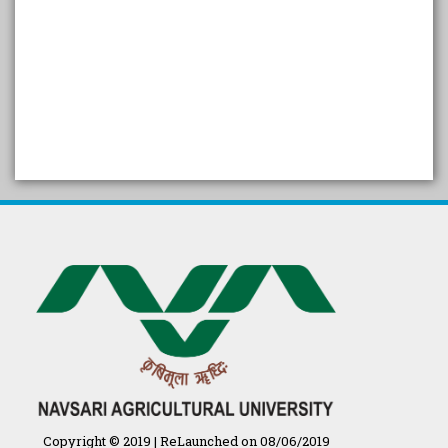
SELF STUDY REPORT
Arogya setu App information
in Gujarati
પ્રાકૃતિક કૃષિ (ખેતી)
દેશી ગાય આધારિત પ્રાકૃતિક ખેતી
गुणवत्ता युक्त कृषि-शिक्षा एक पहल" - भारतीय
कृषि अनुसंधान परिषद की 25वीं अखिल
भारतीय कृषि प्रवेश परीक्षा 2020
Copyright © 2019 | ReLaunched on 08/06/2019