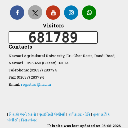
Organization Structure
Visitors
ખેડુત માર્ગદર્શિકા
681789
Accreditation Certificate
Contacts
Navsari Agricultural University, Eru Char Rasta, Dandi Road,
Navsari – 396 450 (Gujarat) INDIA.
Telephone: (02637) 283794
Fax: (02637) 283794
GAU Act 2004
Email:
registrar@nau.in
NAU Statute(Revised)
Statastics
|
નિયમો અને શરતો
|
પ્રાઈવેસી પોલીસી
|
કૉપિરાઇટ નીતિ
|
હાયપરલિંક
પોલીસી
|
ડિસક્લેમર
|
This site was last updated on 06-08-2026