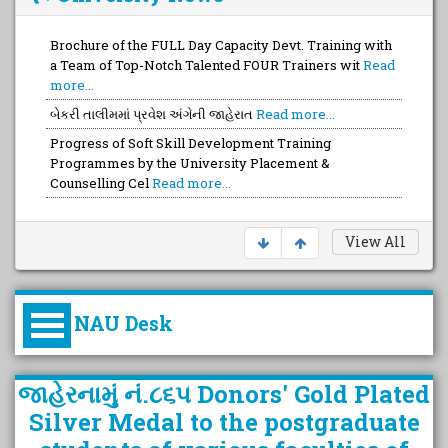
Brochure of the FULL Day Capacity Devt. Training with
a Team of Top-Notch Talented FOUR Trainers wit
Read
more...
બેકરી તાલીમમાં પ્રવેશ અંગેની જાહેરાત
Read more...
Progress of Soft Skill Development Training
Programmes by the University Placement &
Counselling Cel
Read more...
View All
NAU Desk
કુલપતિની પરિવર્તનકારી પહેલનું
જાહેરનામું નં.૮૬૫ Donors' Gold Plated
વિહંગાવલોકન (ઓક્ટોબર ૨૦૨૦-૨૦૨૫)
Silver Medal to the postgraduate