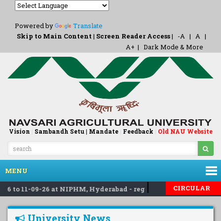
Powered by
Translate
Skip to Main Content
|
Screen Reader Access
|
-A
|
A
|
A+
|
Dark Mode & More
Vision
|
Sambandh Setu |
Mandate
|
Feedback
Old NAU Website
|
MENU
|
|
CIRCULAR
 to 11-09-26 at NIPHM, Hyderabad - reg
Invited applicati
University News