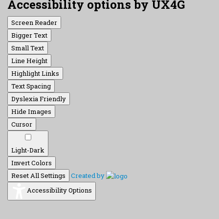
Accessibility options by UX4G
Screen Reader
Bigger Text
Small Text
Line Height
Highlight Links
Text Spacing
Dyslexia Friendly
Hide Images
Cursor
Light-Dark
Invert Colors
Reset All Settings
Created by
Accessibility Options