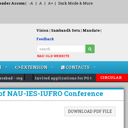
eader Access
|
-A
|
A
|
A+
|
Dark Mode & More
Vision |
Sambandh Setu |
Mandate |
Feedback
NAU OLD WEBSITE
H
EXTENSION
CONTACTS
|
|
CIRCULAR
ad - reg
Invited applications for PG teaching and guiding.
y of NAU-IES-IUFRO Conference
DOWNLOAD PDF FILE