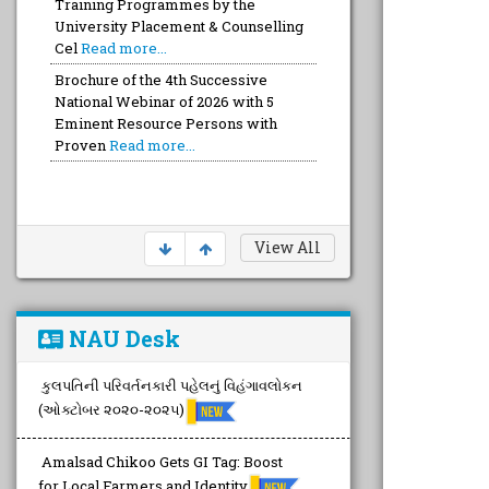
Training Programmes by the
University Placement & Counselling
Cel
Read more...
Brochure of the 4th Successive
National Webinar of 2026 with 5
Eminent Resource Persons with
Proven
Read more...
View All
NAU Desk
કુલપતિની પરિવર્તનકારી પહેલનું વિહંગાવલોકન
(ઓક્ટોબર ૨૦૨૦-૨૦૨૫)
Amalsad Chikoo Gets GI Tag: Boost
for Local Farmers and Identity