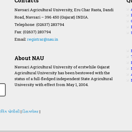
Contacts
Q
Navsari Agricultural University, Eru Char Rasta, Dandi
Road, Navsari – 396 450 (Gujarat) INDIA.
Telephone: (02637) 283794
Fax: (02637) 283794
Email:
registrar@nau.in
About NAU
Navsari Agricultural University of erstwhile Gujarat
Agricultural University has been bestowed with the
status of a full-fledged independent State Agricultural
University with effect from May 1, 2004.
લિંક પોલીસી
|
ડિસક્લેમર
|