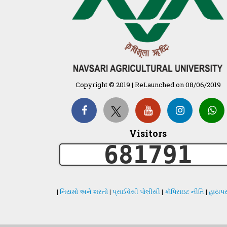
Copyright © 2019 | ReLaunched on 08/06/2019
Visitors
681791
|
નિયમો અને શરતો
|
પ્રાઈવેસી પોલીસી
|
કૉપિરાઇટ નીતિ
|
હાયપર