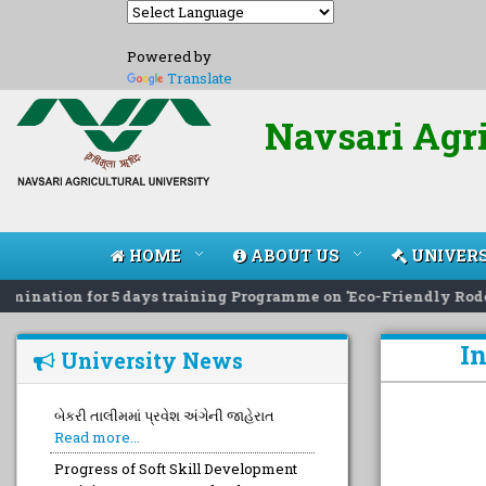
Powered by
Translate
Navsari Agri
HOME
ABOUT US
UNIVERS
ination for 5 days training Programme on 'Eco-Friendly Rodent
I
University News
બેકરી તાલીમમાં પ્રવેશ અંગેની જાહેરાત
Read more...
Progress of Soft Skill Development