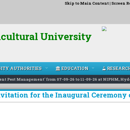
Skip to Main Content
|
Screen R
cultural University
ITY AUTHORITIES
EDUCATION
RESEARC
 Pest Management' from 07-09-26 to 11-09-26 at NIPHM, Hyderab
nvitation for the Inaugural Ceremon