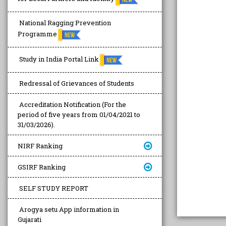
National Ragging Prevention
Programme
Study in India Portal Link
Redressal of Grievances of Students
Accreditation Notification (For the
period of five years from 01/04/2021 to
31/03/2026).
NIRF Ranking
GSIRF Ranking
SELF STUDY REPORT
Arogya setu App information in
Gujarati