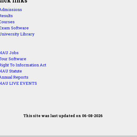
uick links
Admissions
Results
Courses
Exam Software
University Library
NAU Jobs
Tour Software
Right To Information Act
NAU Statute
Annual Reports
NAU LIVE EVENTS
This site was last updated on 06-08-2026