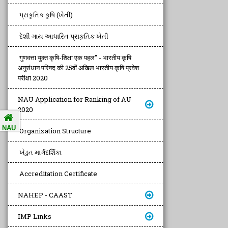
પ્રાકૃતિક કૃષિ (ખેતી)
દેશી ગાય આધારિત પ્રાકૃતિક ખેતી
गुणवत्ता युक्त कृषि-शिक्षा एक पहल" - भारतीय कृषि
अनुसंधान परिषद की 25वीं अखिल भारतीय कृषि प्रवेश
परीक्षा 2020
NAU Application for Ranking of AU
2020
NAU
Organization Structure
ખેડુત માર્ગદર્શિકા
Accreditation Certificate
NAHEP - CAAST
IMP Links