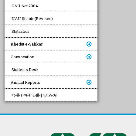
GAU Act 2004
NAU Statute(Revised)
Statastics
Khedut e-Sahkar
Convocation
Students Desk
Annual Reports
જમીન અને પાણીનું પૃથક્કરણ