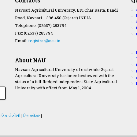
Contacts
Q
Navsari Agricultural University, Eru Char Rasta, Dandi
Road, Navsari – 396 450 (Gujarat) INDIA.
Telephone: (02637) 283794
Fax: (02637) 283794
Email:
registrar@nau.in
About NAU
Navsari Agricultural University of erstwhile Gujarat
Agricultural University has been bestowed with the
status of a full-fledged independent State Agricultural
University with effect from May 1, 2004.
લિંક પોલીસી
|
ડિસક્લેમર
|