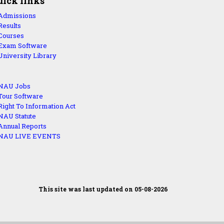
uick links
Admissions
Results
Courses
Exam Software
University Library
NAU Jobs
Tour Software
Right To Information Act
NAU Statute
Annual Reports
NAU LIVE EVENTS
This site was last updated on 05-08-2026