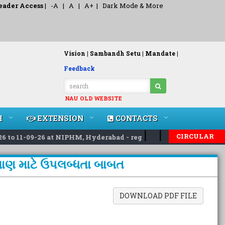
eader Access
|
-A
|
A
|
A+
|
Dark Mode & More
Vision |
Sambandh Setu |
Mandate |
Feedback
NAU OLD WEBSITE
H
EXTENSION
CONTACTS
|
|
CIRCULAR
o 11-09-26 at NIPHM, Hyderabad - reg
Invited applications
વેચાણ માટે ઉપલબ્ધતા બાબત
DOWNLOAD PDF FILE