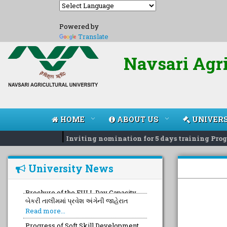
Powered by
Translate
Navsari Agri
HOME
ABOUT US
UNIVERS
|
Inviting nomination for 5 days training Progr
University News
બેકરી તાલીમમાં પ્રવેશ અંગેની જાહેરાત
Read more...
Progress of Soft Skill Development