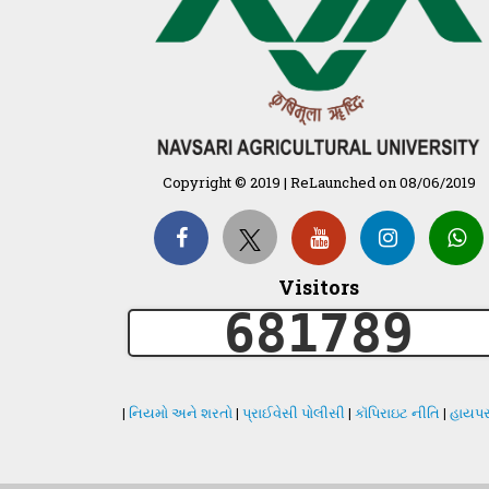
Copyright © 2019 | ReLaunched on 08/06/2019
Visitors
681789
|
નિયમો અને શરતો
|
પ્રાઈવેસી પોલીસી
|
કૉપિરાઇટ નીતિ
|
હાયપર