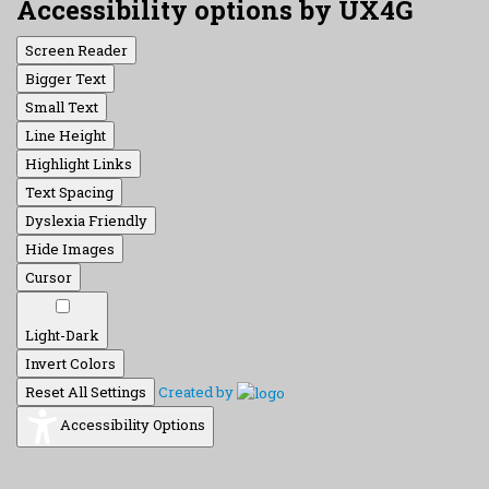
Accessibility options by UX4G
Screen Reader
Bigger Text
Small Text
Line Height
Highlight Links
Text Spacing
Dyslexia Friendly
Hide Images
Cursor
Light-Dark
Invert Colors
Reset All Settings
Created by
Accessibility Options