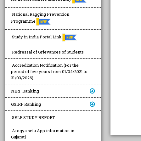
National Ragging Prevention
Programme
Study in India Portal Link
Redressal of Grievances of Students
Accreditation Notification (For the
period of five years from 01/04/2021 to
31/03/2026).
NIRF Ranking
GSIRF Ranking
SELF STUDY REPORT
Arogya setu App information in
Gujarati