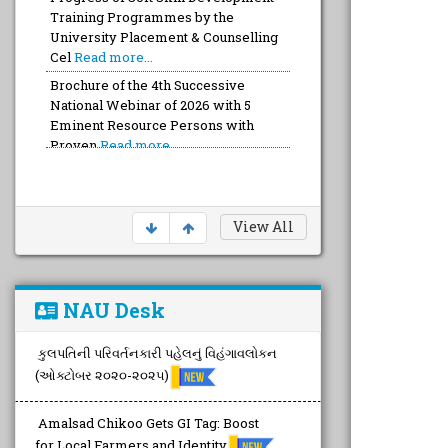
Training Programmes by the
University Placement & Counselling
Cel
Read more...
Brochure of the 4th Successive
National Webinar of 2026 with 5
Eminent Resource Persons with
Proven
Read more...
View All
NAU Desk
કુલપતિની પરિવર્તનકારી પહેલનું વિહંગાવલોકન
(ઓક્ટોબર ૨૦૨૦-૨૦૨૫)
Amalsad Chikoo Gets GI Tag: Boost
for Local Farmers and Identity