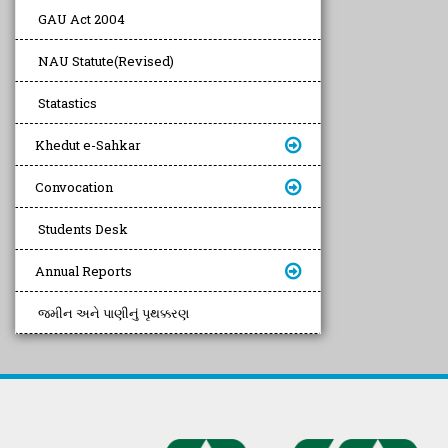
GAU Act 2004
NAU Statute(Revised)
Statastics
Khedut e-Sahkar
Convocation
Students Desk
Annual Reports
જમીન અને પાણીનું પૃથક્કરણ