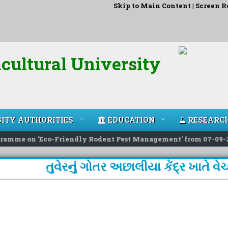
Skip to Main Content
|
Screen R
cultural University
ITY AUTHORITIES
EDUCATION
RESEARC
amme on 'Eco-Friendly Rodent Pest Management' from 07-09-26 t
તુવેરનું ગોતર અછાલીયા કેંદ્ર ખાતે 