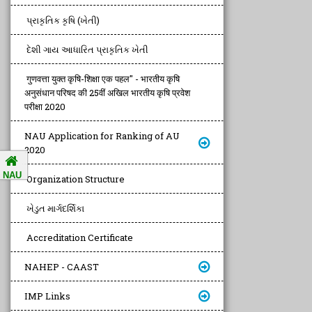
પ્રાકૃતિક કૃષિ (ખેતી)
દેશી ગાય આધારિત પ્રાકૃતિક ખેતી
गुणवत्ता युक्त कृषि-शिक्षा एक पहल" - भारतीय कृषि
अनुसंधान परिषद की 25वीं अखिल भारतीय कृषि प्रवेश
परीक्षा 2020
NAU Application for Ranking of AU
2020
NAU
Organization Structure
ખેડુત માર્ગદર્શિકા
Accreditation Certificate
NAHEP - CAAST
IMP Links