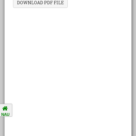
DOWNLOAD PDF FILE
Amalsad Chikoo Gets GI Tag:
Boost for Local Farmers and
Identity
National Ragging Prevention
Programme
Study in India Portal Link
Redressal of Grievances of
Students
Accreditation Notification (For
NAU
the period of five years from
01/04/2021 to 31/03/2026).