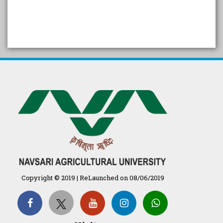
SELF STUDY REPORT
Arogya setu App information
in Gujarati
પ્રાકૃતિક કૃષિ (ખેતી)
દેશી ગાય આધારિત પ્રાકૃતિક ખેતી
गुणवत्ता युक्त कृषि-शिक्षा एक पहल" - भारतीय
कृषि अनुसंधान परिषद की 25वीं अखिल
Copyright © 2019 | ReLaunched on 08/06/2019
भारतीय कृषि प्रवेश परीक्षा 2020