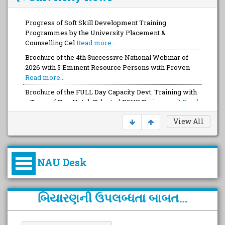
Progress of Soft Skill Development Training
Programmes by the University Placement &
Counselling Cel
Read more...
Brochure of the 4th Successive National Webinar of
2026 with 5 Eminent Resource Persons with Proven
Read more...
Brochure of the FULL Day Capacity Devt. Training with
a Team of Top-Notch Talented FOUR Trainers wit
Read
more...
View All
NAU Desk
કુલપતિની પરિવર્તનકારી પહેલનું
બિયારણની ઉપલબ્ધતા બાબત…
વિહંગાવલોકન (ઓક્ટોબર ૨૦૨૦-૨૦૨૫)