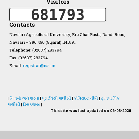
Visitors
681793
Organization Structure
Contacts
ખેડુત માર્ગદર્શિકા
Navsari Agricultural University, Eru Char Rasta, Dandi Road,
Navsari – 396 450 (Gujarat) INDIA.
Accreditation Certificate
Telephone: (02637) 283794
Fax: (02637) 283794
Email:
registrar@nau.in
GAU Act 2004
|
નિયમો અને શરતો
|
પ્રાઈવેસી પોલીસી
|
કૉપિરાઇટ નીતિ
|
હાયપરલિંક
પોલીસી
|
ડિસક્લેમર
|
NAU Statute(Revised)
This site was last updated on 06-08-2026
Statastics