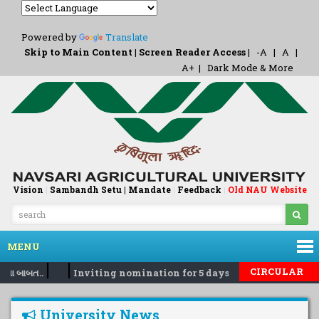
Powered by
Translate
Skip to Main Content
|
Screen Reader Access
|
-A
|
A
|
A+
|
Dark Mode & More
Vision
|
Sambandh Setu |
Mandate
|
Feedback
Old NAU Website
|
MENU
|
|
CIRCULAR
વા બાબત..
Inviting nomination for 5 days training Programm
University News