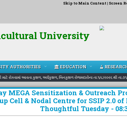
Skip to Main Content
|
Screen R
cultural University
ITY AUTHORITIES
EDUCATION
RESEARC
રી માટે રોકવામાં આવતા કુશળ, અર્ઘકુશળ, બિનકુશળ રોજમદારોના તા.૧/૮/ર૦ર૬ થી તા.૩૧/
Day MEGA Sensitization & Outreach P
up Cell & Nodal Centre for SSIP 2.0 of
Thoughtful Tuesday - 08:3