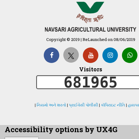
Copyright © 2019 | ReLaunched on 08/06/2019
Visitors
681965
|
નિયમો અને શરતો
|
પ્રાઈવેસી પોલીસી
|
કૉપિરાઇટ નીતિ
|
હાયપર
Accessibility options by UX4G