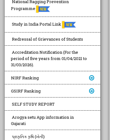
National Ragging Prevention
Programme
Study in India Portal Link
Redressal of Grievances of Students
Accreditation Notification (For the
period of five years from 01/04/2021 to
31/03/2026).
NIRF Ranking
GSIRF Ranking
SELF STUDY REPORT
Arogya setu App information in
Gujarati
પ્રાકૃતિક કૃષિ (ખેતી)