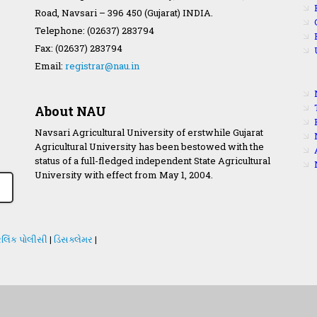
Road, Navsari – 396 450 (Gujarat) INDIA.
Telephone: (02637) 283794
Fax: (02637) 283794
Email:
registrar@nau.in
About NAU
Navsari Agricultural University of erstwhile Gujarat
Agricultural University has been bestowed with the
status of a full-fledged independent State Agricultural
University with effect from May 1, 2004.
લિંક પોલીસી
|
ડિસક્લેમર
|