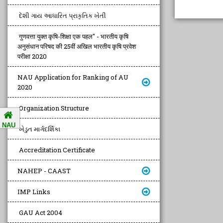
દેશી ગાય આધારિત પ્રાકૃતિક ખેતી
गुणवत्ता युक्त कृषि-शिक्षा एक पहल" - भारतीय कृषि
अनुसंधान परिषद की 25वीं अखिल भारतीय कृषि प्रवेश
परीक्षा 2020
NAU Application for Ranking of AU
2020
Organization Structure
NAU
ખેડુત માર્ગદર્શિકા
Accreditation Certificate
NAHEP - CAAST
IMP Links
GAU Act 2004