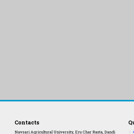
Contacts
Q
Navsari Agricultural University, Eru Char Rasta, Dandi