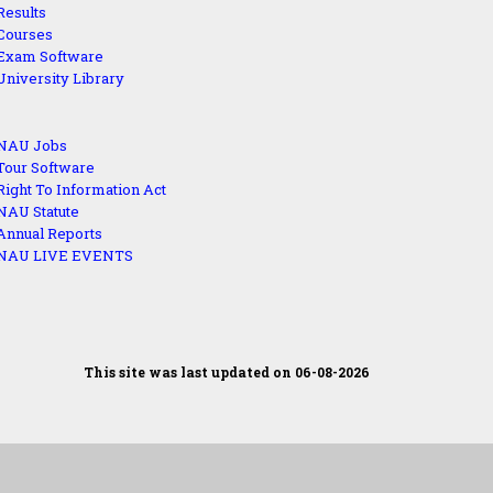
Results
Courses
Exam Software
University Library
NAU Jobs
Tour Software
Right To Information Act
NAU Statute
Annual Reports
NAU LIVE EVENTS
This site was last updated on 06-08-2026