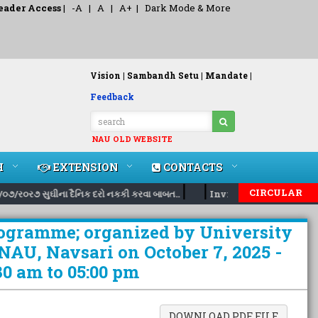
eader Access
|
-A
|
A
|
A+
|
Dark Mode & More
Vision |
Sambandh Setu |
Mandate |
Feedback
NAU OLD WEBSITE
H
EXTENSION
CONTACTS
|
|
CIRCULAR
૦૭/ર૦ર૭ સુઘીના દૈનિક દરો નકકી કરવા બાબત..
Inviting nomination for
rogramme; organized by University
 NAU, Navsari on October 7, 2025 -
0 am to 05:00 pm
DOWNLOAD PDF FILE