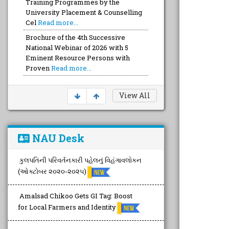
Brochure of the 4th Successive
National Webinar of 2026 with 5
Eminent Resource Persons with
Proven
Read more...
Brochure of the FULL Day Capacity
Devt. Training with a Team of Top-
Notch Talented FOUR Trainers wit
Read more...
View All
NAU Desk
કુલપતિની પરિવર્તનકારી પહેલનું વિહંગાવલોકન
(ઓક્ટોબર ૨૦૨૦-૨૦૨૫)
Amalsad Chikoo Gets GI Tag: Boost
for Local Farmers and Identity