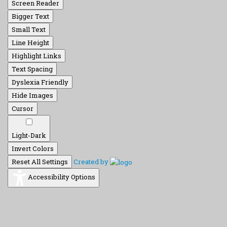
Screen Reader
Bigger Text
Small Text
Line Height
Highlight Links
Text Spacing
Dyslexia Friendly
Hide Images
Cursor
Light-Dark
Invert Colors
Reset All Settings
Created by
Accessibility Options