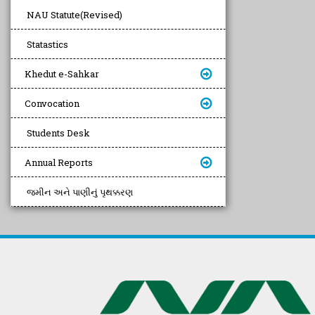
NAU Statute(Revised)
Statastics
Khedut e-Sahkar
Convocation
Students Desk
Annual Reports
જમીન અને પાણીનું પૃથક્કરણ