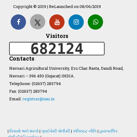
Copyright © 2019 | ReLaunched on 08/06/2019
Organization Structure
ખેડુત માર્ગદર્શિકા
Visitors
682124
Accreditation Certificate
Contacts
Navsari Agricultural University, Eru Char Rasta, Dandi Road,
Navsari – 396 450 (Gujarat) INDIA.
Telephone: (02637) 283794
GAU Act 2004
Fax: (02637) 283794
Email:
registrar@nau.in
NAU Statute(Revised)
Statastics
|
નિયમો અને શરતો
|
પ્રાઈવેસી પોલીસી
|
કૉપિરાઇટ નીતિ
|
હાયપરલિંક
પોલીસી
|
ડિસક્લેમર
|