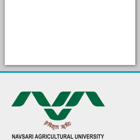
SELF STUDY REPORT
Arogya setu App information
in Gujarati
પ્રાકૃતિક કૃષિ (ખેતી)
દેશી ગાય આધારિત પ્રાકૃતિક ખેતી
गुणवत्ता युक्त कृषि-शिक्षा एक पहल" - भारतीय
कृषि अनुसंधान परिषद की 25वीं अखिल
भारतीय कृषि प्रवेश परीक्षा 2020