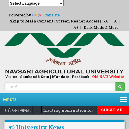
Powered by
Translate
Skip to Main Content
|
Screen Reader Access
|
-A
|
A
|
A+
|
Dark Mode & More
Vision
|
Sambandh Setu |
Mandate
|
Feedback
Old NAU Website
|
MENU
|
|
CIRCULAR
 નકકી કરવા બાબત..
Inviting nomination for 5 days training P
University News