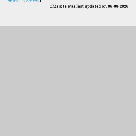
This site was last updated on 06-08-2026
Students Desk
જમીન અને પાણીનું પૃથક્કરણ