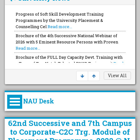
Progress of Soft Skill Development Training
Programmes by the University Placement &
Counselling Cel
Read more...
Brochure of the 4th Successive National Webinar of
2026 with 5 Eminent Resource Persons with Proven
Read more...
Brochure of the FULL Day Capacity Devt. Training with
a Team of Top-Notch Talented FOUR Trainers wit
Read
more...
View All
NAU Desk
કુલપતિની પરિવર્તનકારી પહેલનું
62nd Successive and 7th Campus
વિહંગાવલોકન (ઓક્ટોબર ૨૦૨૦-૨૦૨૫)
to Corporate-C2C Trg. Module of